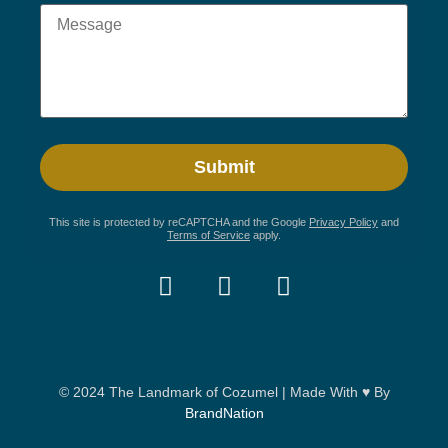
This site is protected by reCAPTCHA and the Google
Privacy Policy
and
Terms of Service
apply.
© 2024 The Landmark of Cozumel | Made With ♥ By
BrandNation