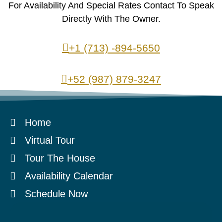
For Availability And Special Rates Contact To Speak
Directly With The Owner.
+1 (713) -894-5650
+52 (987) 879-3247
Home
Virtual Tour
Tour The House
Availability Calendar
Schedule Now