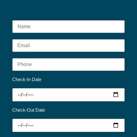
Check-In Date
Check-Out Date