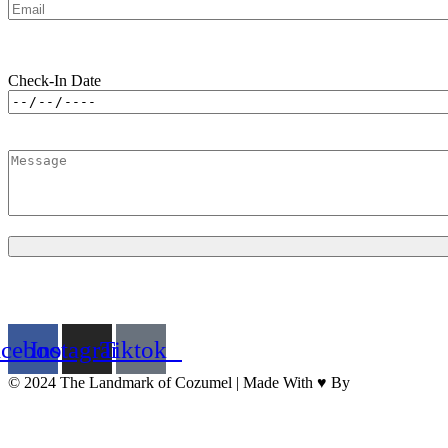
Check-In Date
acebook
Instagram
Tiktok
© 2024 The Landmark of Cozumel | Made With ♥ By
BrandNation