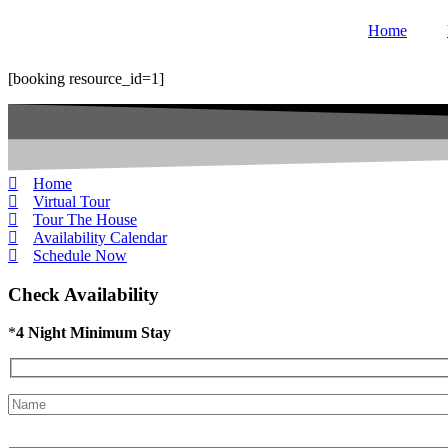
Skip
Home
to
content
[booking resource_id=1]
Home
Virtual Tour
Tour The House
Availability Calendar
Schedule Now
Check Availability
*
4 Night Minimum Stay