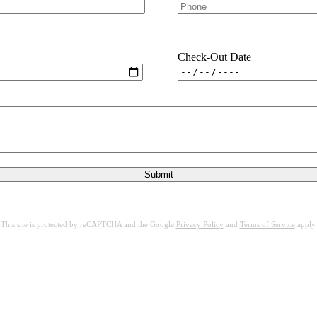
Check-Out Date
This site is protected by reCAPTCHA and the Google
Privacy Policy
and
Terms of Service
apply.