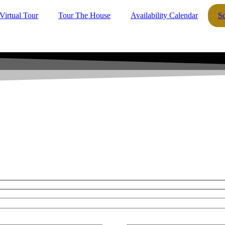
Virtual Tour
Tour The House
Availability Calendar
S